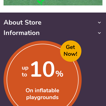
About Store
keyboard_arrow_down
Information
keyboard_arrow_down