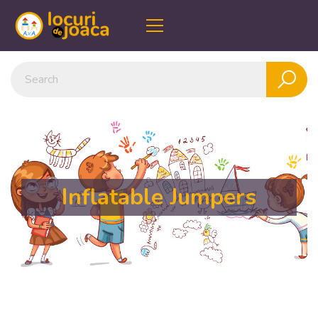
Inflatable Jumpers