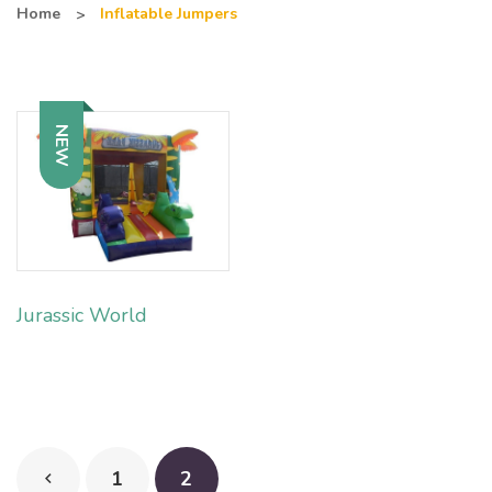
Home
Inflatable Jumpers
NEW
Jurassic World
1
2
