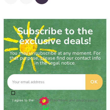
Subscribe to the
exclusive deals!
You may unsubscribe at any moment. For
that purpose, please find our contact info
in the legal notice.
I agree to the
Terms and conditions and privacy policy!