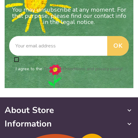
You may unsubscribe at any moment. For
that purpose, please find our contact info
in the legal notice.
I agree to the
Terms and conditions and privacy policy!
About Store
keyboard_arrow_down
Information
keyboard_arrow_down