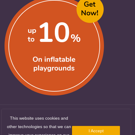
This website uses cookies and
Copyright ©
LocuriDeJoaca.com
. All Rights
other technologies so that we can
I Accept
Reserved
improve your experience on our