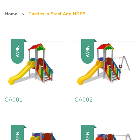
Home
Castles In Steel And HDPE
NEW
NEW
CA001
CA002
NEW
NEW