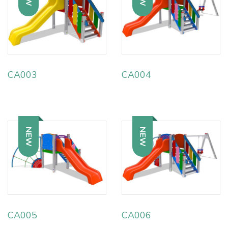
CA003
CA004
NEW
NEW
CA005
CA006