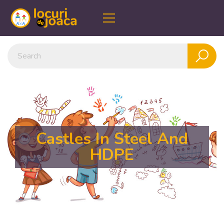
Castles In Steel And
HDPE