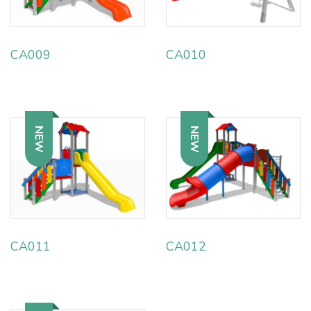
CA009
CA010
NEW
NEW
CA011
CA012