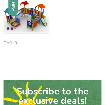
NEW
CA013
Subscribe to the
exclusive deals!