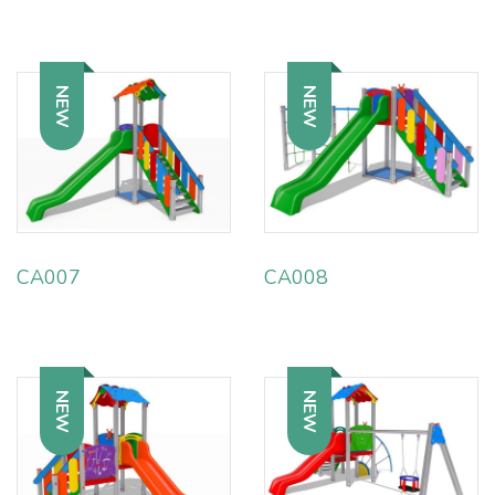
NEW
NEW
CA007
CA008
NEW
NEW