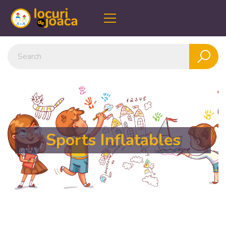
Sports Inflatables