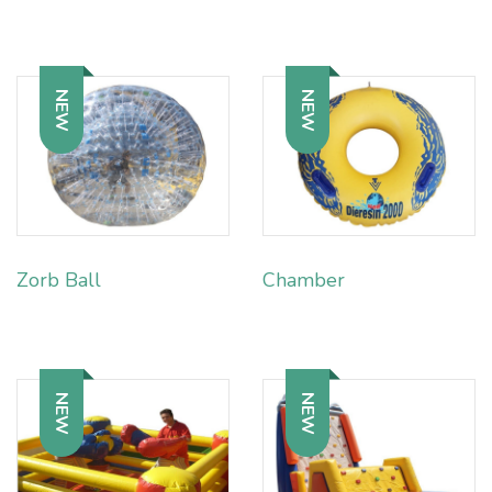
NEW
NEW
Zorb Ball
Chamber
NEW
NEW