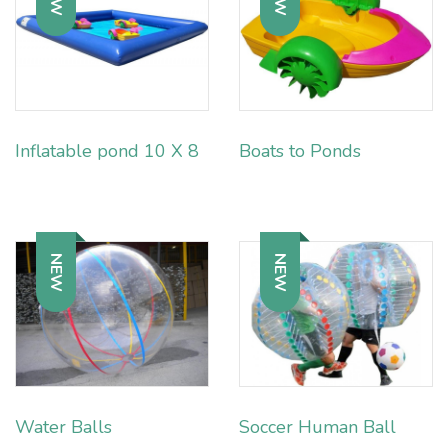
Inflatable pond 10 X 8
Boats to Ponds
NEW
NEW
Water Balls
Soccer Human Ball