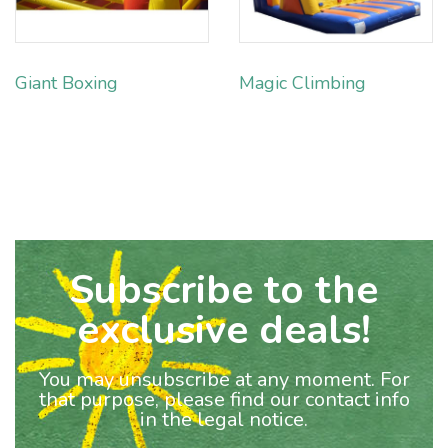
Giant Boxing
Magic Climbing
Subscribe to the
exclusive deals!
You may unsubscribe at any moment. For
that purpose, please find our contact info
in the legal notice.