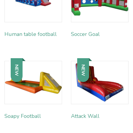
Human table football
Soccer Goal
NEW
NEW
Soapy Football
Attack Wall