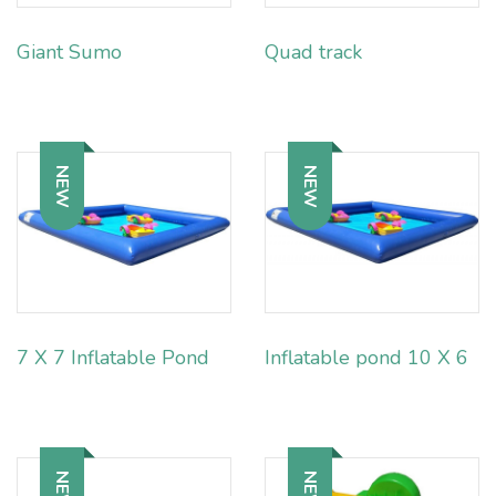
Giant Sumo
Quad track
NEW
NEW
7 X 7 Inflatable Pond
Inflatable pond 10 X 6
NEW
NEW