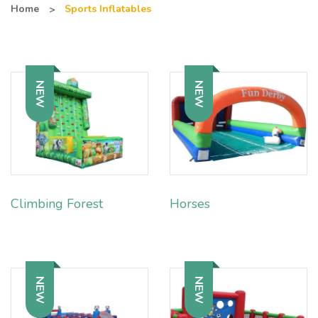
Home
Sports Inflatables
NEW
NEW
Climbing Forest
Horses
NEW
NEW