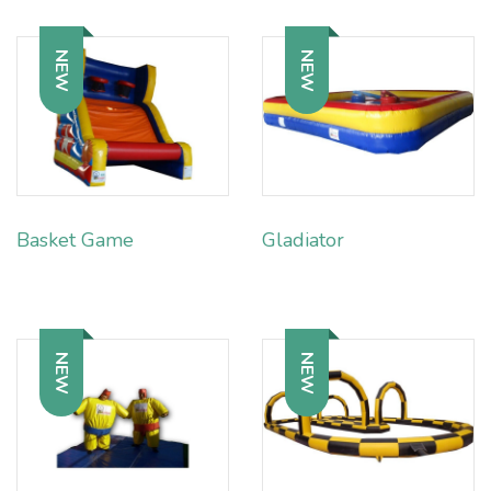
NEW
NEW
Basket Game
Gladiator
NEW
NEW