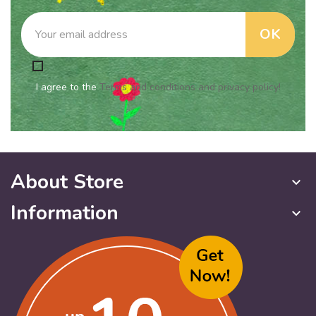
I agree to the
Terms and conditions and privacy policy!
About Store
keyboard_arrow_down
Information
keyboard_arrow_down