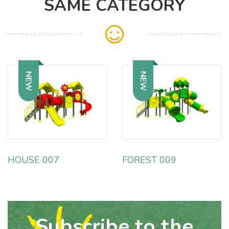
SAME CATEGORY
NEW
NEW
HOUSE 007
FOREST 009
Subscribe to the