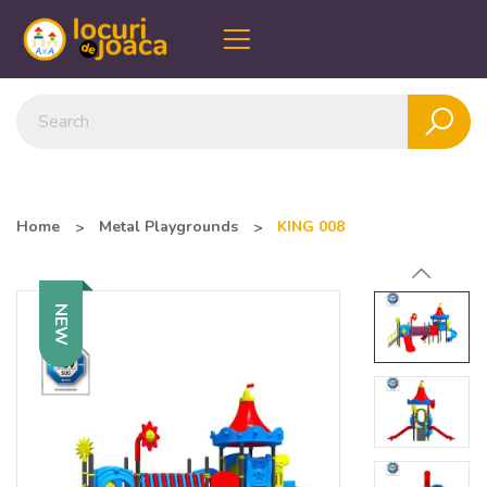
Home
Metal Playgrounds
KING 008
NEW