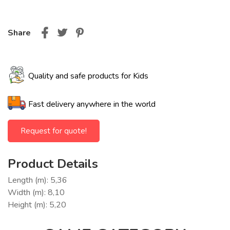
Share
Quality and safe products for Kids
Fast delivery anywhere in the world
Request for quote!
Product Details
Length (m): 5,36
Width (m): 8,10
Height (m): 5,20