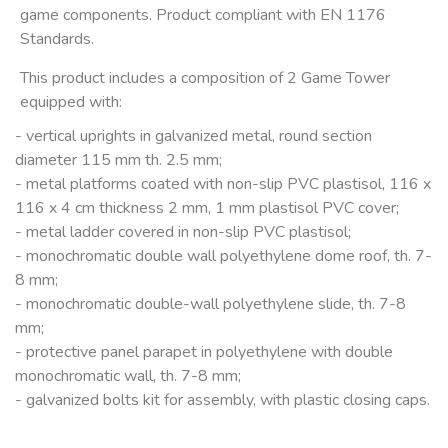
game components. Product compliant with EN 1176
Standards.
This product includes a composition of 2 Game Tower
equipped with:
- vertical uprights in galvanized metal, round section
diameter 115 mm th. 2.5 mm;
- metal platforms coated with non-slip PVC plastisol, 116 x
116 x 4 cm thickness 2 mm, 1 mm plastisol PVC cover;
- metal ladder covered in non-slip PVC plastisol;
- monochromatic double wall polyethylene dome roof, th. 7-
8 mm;
- monochromatic double-wall polyethylene slide, th. 7-8
mm;
- protective panel parapet in polyethylene with double
monochromatic wall, th. 7-8 mm;
- galvanized bolts kit for assembly, with plastic closing caps.