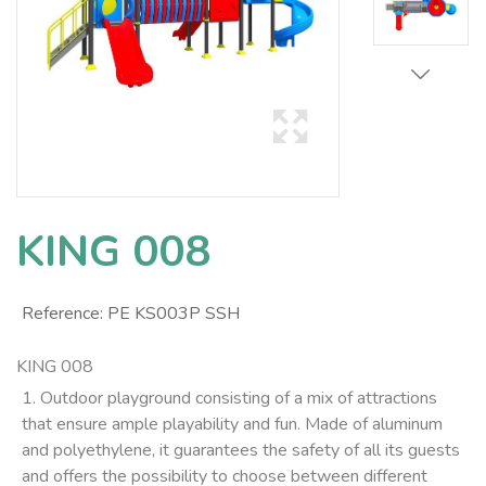
KING 008
Reference:
PE KS003P SSH
KING 008
1. Outdoor playground consisting of a mix of attractions
that ensure ample playability and fun. Made of aluminum
and polyethylene, it guarantees the safety of all its guests
and offers the possibility to choose between different