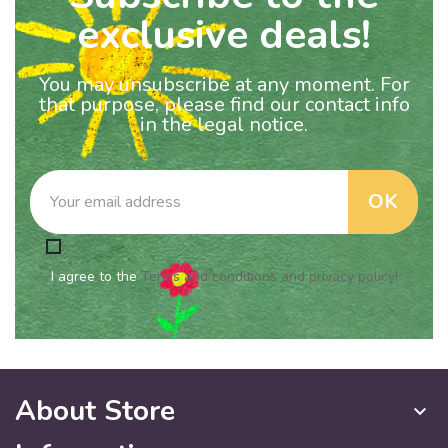
exclusive deals!
You may unsubscribe at any moment. For
that purpose, please find our contact info
in the legal notice.
I agree to the
Terms and conditions and privacy policy!
About Store
keyboard_arrow_down