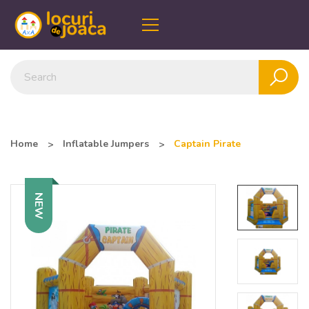
Home
Inflatable Jumpers
Captain Pirate
NEW