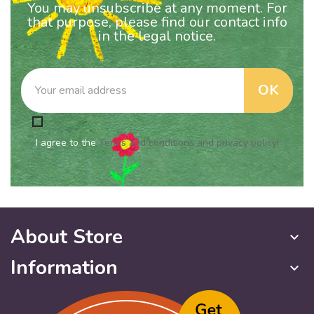
You may unsubscribe at any moment. For
that purpose, please find our contact info
in the legal notice.
I agree to the
Terms and conditions and privacy policy!
About Store
keyboard_arrow_down
Information
keyboard_arrow_down