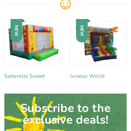
NEW
NEW
Salterello Sweet
Jurassic World
Subscribe to the
exclusive deals!