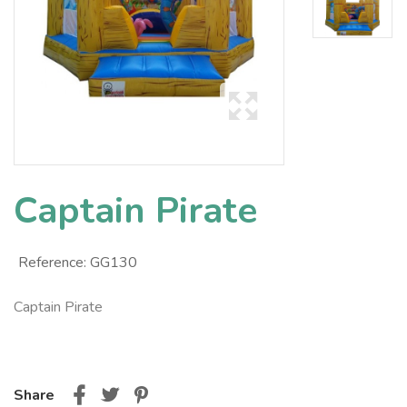
Captain Pirate
Reference:
GG130
Captain Pirate
Share