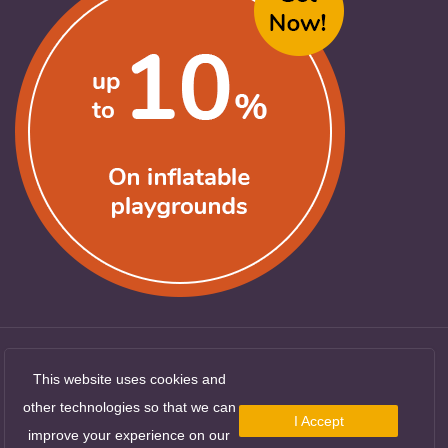
This website uses cookies and
Copyright ©
LocuriDeJoaca.com
. All Rights
other technologies so that we can
Reserved
I Accept
improve your experience on our