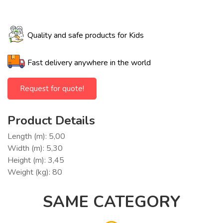
Quality and safe products for Kids
Fast delivery anywhere in the world
Request for quote!
Product Details
Length (m): 5,00
Width (m): 5,30
Height (m): 3,45
Weight (kg): 80
SAME CATEGORY