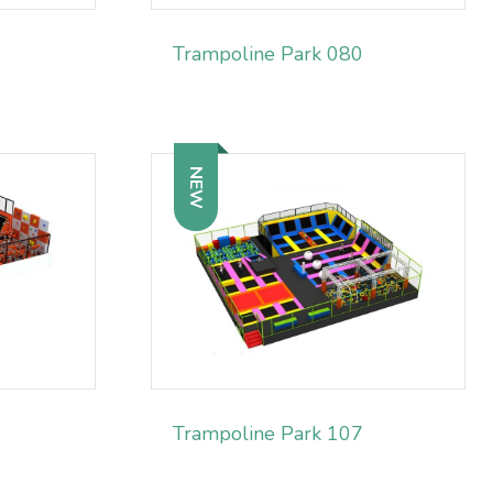
Trampoline Park 080
NEW
Trampoline Park 107