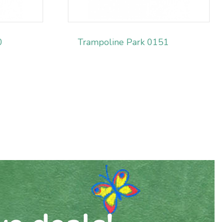
0
Trampoline Park 0151