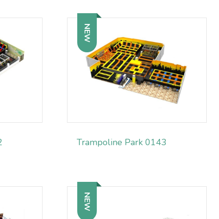
NEW
2
Trampoline Park 0143
NEW