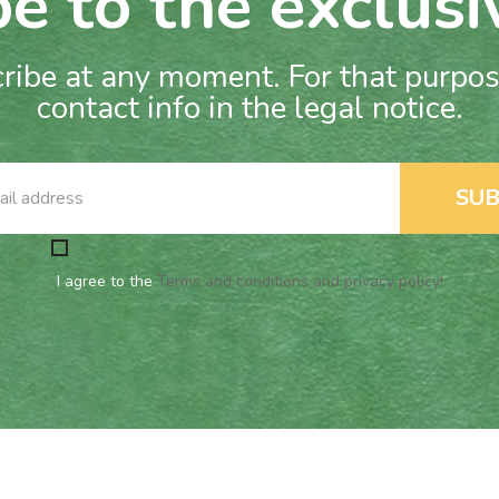
e to the exclusi
ibe at any moment. For that purpose
contact info in the legal notice.
I agree to the
Terms and conditions and privacy policy!