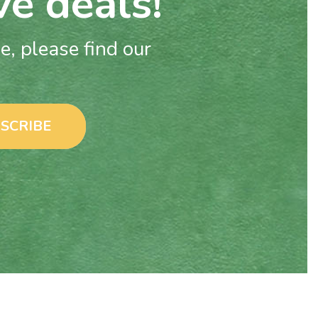
ve deals!
, please find our