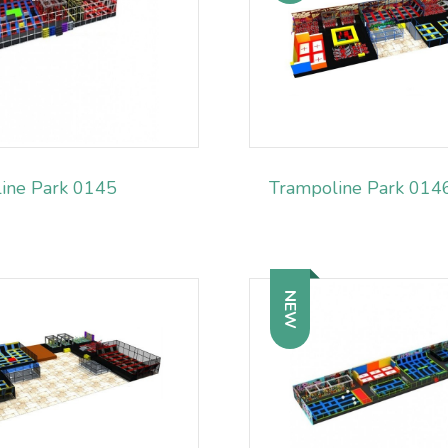
ine Park 0145
Trampoline Park 014
NEW