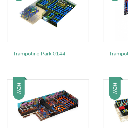
Trampoline Park 0144
Trampol
NEW
NEW