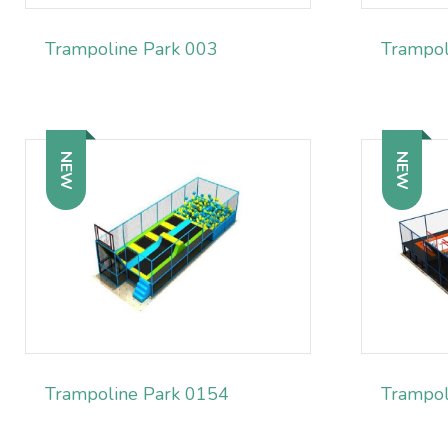
Trampoline Park 003
Trampol
NEW
NEW
Trampoline Park 0154
Trampol