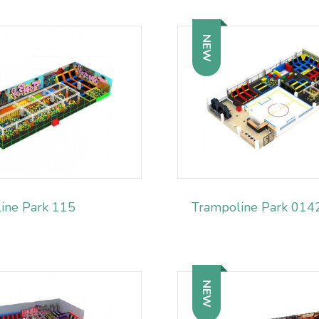
NEW
ine Park 115
Trampoline Park 014
NEW