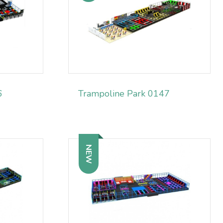
6
Trampoline Park 0147
NEW