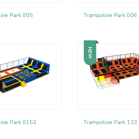
ine Park 005
Trampoline Park 006
NEW
ine Park 0153
Trampoline Park 133