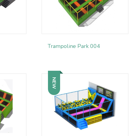
Trampoline Park 004
NEW