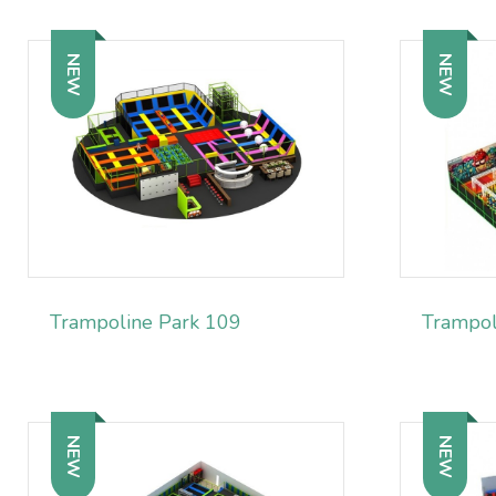
NEW
NEW
Trampoline Park 109
Trampol
NEW
NEW