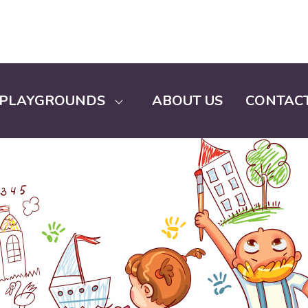
PLAYGROUNDS
ABOUT US
CONTACT