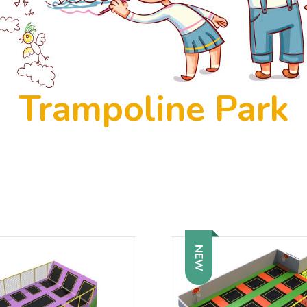
Trampoline Park
NEW