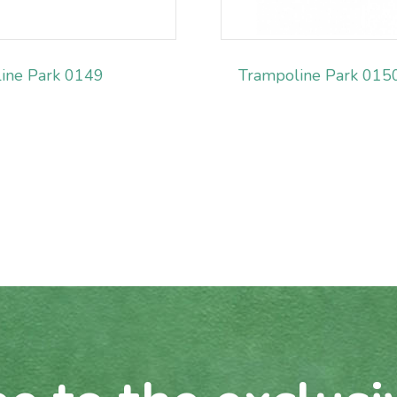
ine Park 0149
Trampoline Park 015