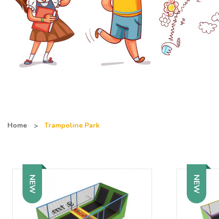
Home
Trampoline Park
NEW
NEW