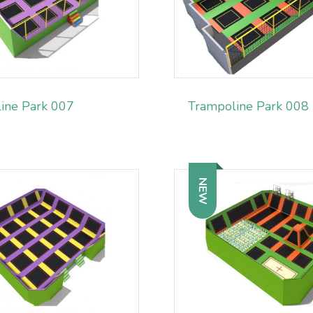
ine Park 007
Trampoline Park 008
NEW