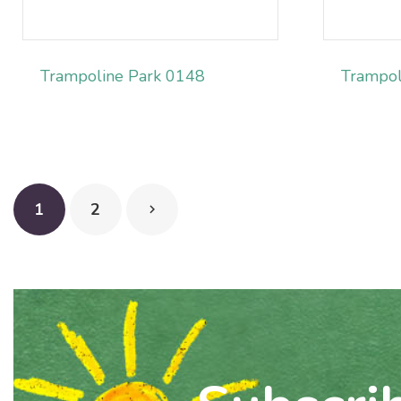
Trampoline Park 0148
Trampol
1
2
