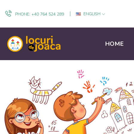
ENGLISH
PHONE:
+40 764 524 289
HOME