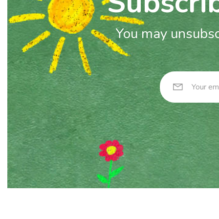
Subscrib
You may unsubscr