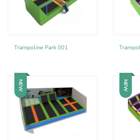
Trampoline Park 001
Trampol
NEW
NEW